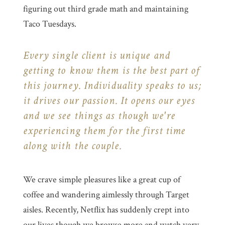
figuring out third grade math and maintaining
Taco Tuesdays.
Every single client is unique and
getting to know them is the best part of
this journey. Individuality speaks to us;
it drives our passion. It opens our eyes
and we see things as though we're
experiencing them for the first time
along with the couple.
We crave simple pleasures like a great cup of
coffee and wandering aimlessly through Target
aisles. Recently, Netflix has suddenly crept into
our lives though we browse more and watch very