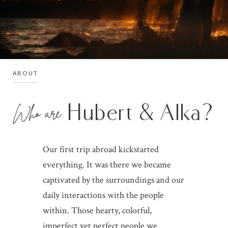
ABOUT
Hubert & Alka?
Who are
Our first trip abroad kickstarted
everything. It was there we became
captivated by the surroundings and our
daily interactions with the people
within. Those hearty, colorful,
imperfect yet perfect people we