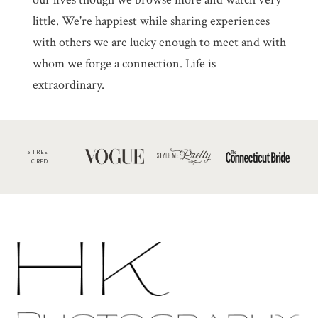
little. We're happiest while sharing experiences
with others we are lucky enough to meet and with
whom we forge a connection. Life is
extraordinary.
STREET
CRED