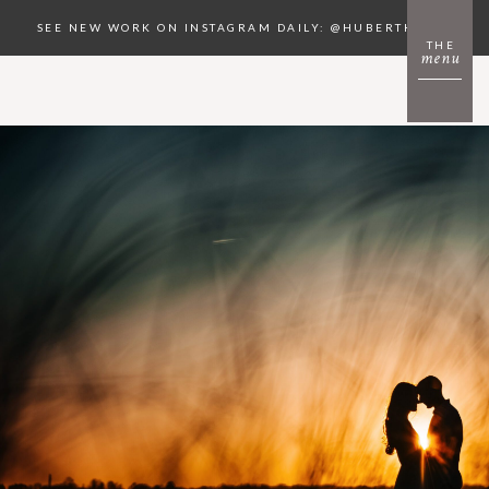
SEE NEW WORK ON INSTAGRAM DAILY: @HUBERTKOPEC
THE
menu