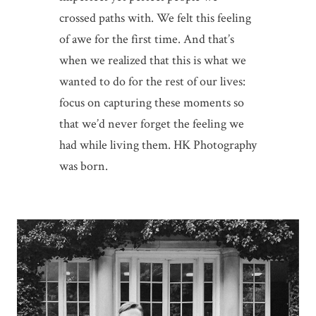
crossed paths with. We felt this feeling
of awe for the first time. And that’s
when we realized that this is what we
wanted to do for the rest of our lives:
focus on capturing these moments so
that we’d never forget the feeling we
had while living them. HK Photography
was born.