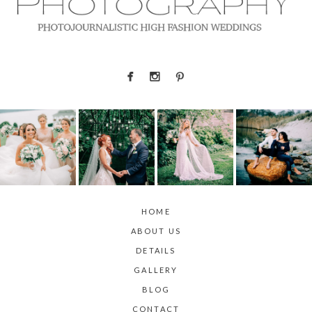
HOME
ABOUT US
DETAILS
GALLERY
BLOG
CONTACT