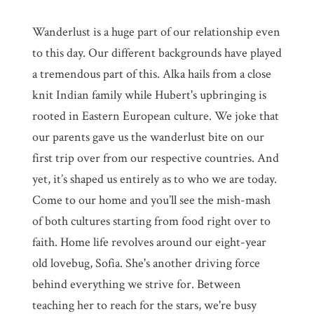
Wanderlust is a huge part of our relationship even
to this day. Our different backgrounds have played
a tremendous part of this. Alka hails from a close
knit Indian family while Hubert's upbringing is
rooted in Eastern European culture. We joke that
our parents gave us the wanderlust bite on our
first trip over from our respective countries. And
yet, it’s shaped us entirely as to who we are today.
Come to our home and you’ll see the mish-mash
of both cultures starting from food right over to
faith. Home life revolves around our eight-year
old lovebug, Sofia. She's another driving force
behind everything we strive for. Between
teaching her to reach for the stars, we're busy