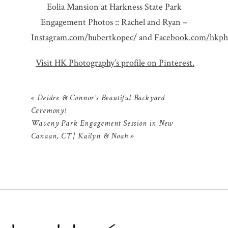
Eolia Mansion at Harkness State Park
Engagement Photos :: Rachel and Ryan –
Instagram.com/hubertkopec/
and
Facebook.com/hkpho
Visit HK Photography’s profile on Pinterest.
«
Deidre & Connor’s Beautiful Backyard
Ceremony!
Waveny Park Engagement Session in New
Canaan, CT | Kailyn & Noah
»