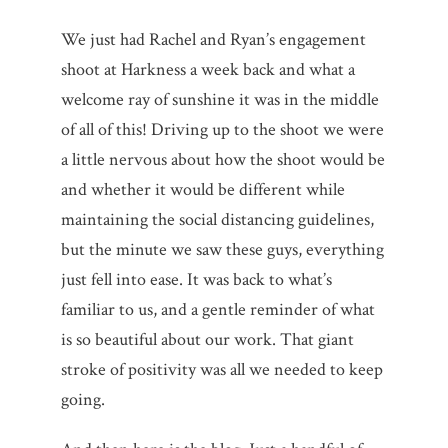
We just had Rachel and Ryan’s engagement
shoot at Harkness a week back and what a
welcome ray of sunshine it was in the middle
of all of this! Driving up to the shoot we were
a little nervous about how the shoot would be
and whether it would be different while
maintaining the social distancing guidelines,
but the minute we saw these guys, everything
just fell into ease. It was back to what’s
familiar to us, and a gentle reminder of what
is so beautiful about our work. That giant
stroke of positivity was all we needed to keep
going.