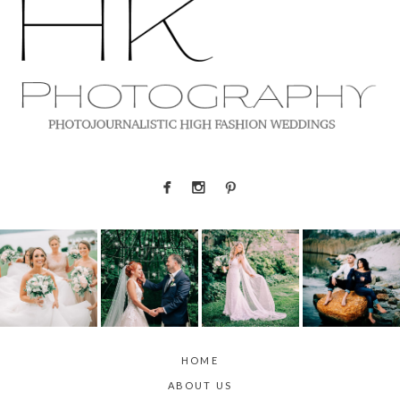
HOME
ABOUT US