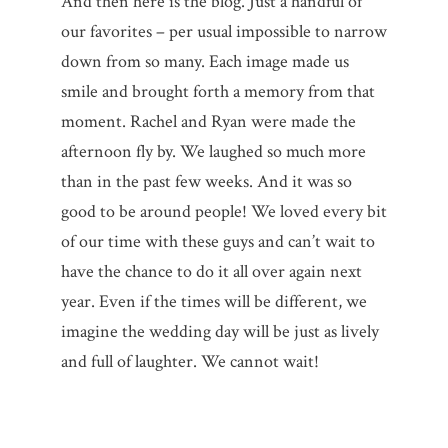
And then here is the blog. Just a handful of
our favorites – per usual impossible to narrow
down from so many. Each image made us
smile and brought forth a memory from that
moment. Rachel and Ryan were made the
afternoon fly by. We laughed so much more
than in the past few weeks. And it was so
good to be around people! We loved every bit
of our time with these guys and can’t wait to
have the chance to do it all over again next
year. Even if the times will be different, we
imagine the wedding day will be just as lively
and full of laughter. We cannot wait!