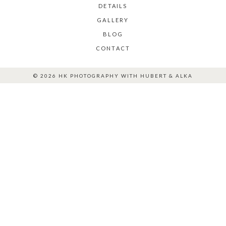
DETAILS
GALLERY
BLOG
CONTACT
© 2026 HK PHOTOGRAPHY WITH HUBERT & ALKA