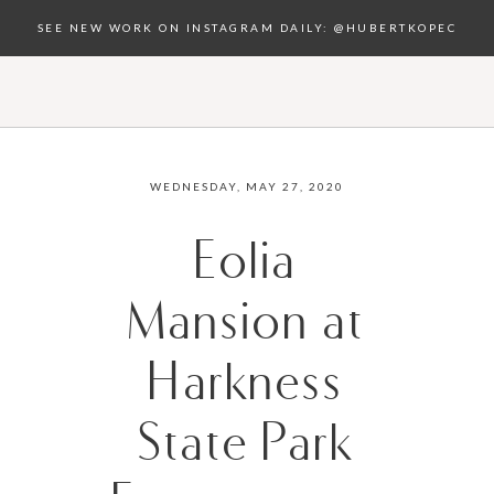
SEE NEW WORK ON INSTAGRAM DAILY: @HUBERTKOPEC
WEDNESDAY, MAY 27, 2020
Eolia
Mansion at
Harkness
State Park