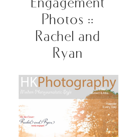
Engagement
Photos ::
Rachel and
Ryan